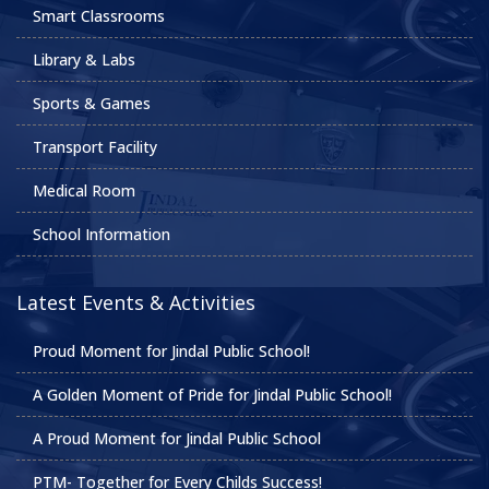
Smart Classrooms
Library & Labs
Sports & Games
Transport Facility
Medical Room
School Information
Latest Events & Activities
Proud Moment for Jindal Public School!
A Golden Moment of Pride for Jindal Public School!
A Proud Moment for Jindal Public School
PTM- Together for Every Childs Success!