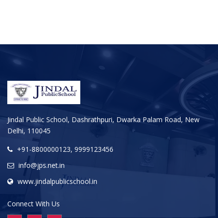
Jindal Public School, Dashrathpuri, Dwarka Palam Road, New
Delhi, 110045
+91-8800000123, 9999123456
info@jps.net.in
www.jindalpublicschool.in
Connect With Us