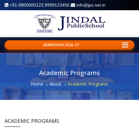
+91-8800000123,9999123456
info@jps.net.in
ADMISSION 2026-27
Academic Programs
Home
About
Academic Programs
ACADEMIC PROGRAMS