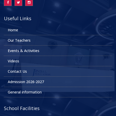
Useful Links
Home
Our Teachers
Events & Activities
Videos
Contact Us
Admission 2026-2027
General information
School Facilities