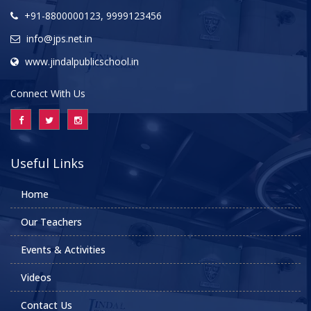
+91-8800000123, 9999123456
info@jps.net.in
www.jindalpublicschool.in
Connect With Us
Useful Links
Home
Our Teachers
Events & Activities
Videos
Contact Us