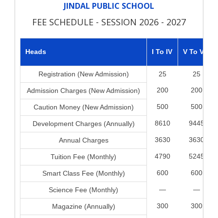
JINDAL PUBLIC SCHOOL
FEE SCHEDULE - SESSION 2026 - 2027
Heads
I To IV
V To VIII
Registration (New Admission)
25
25
200
200
Admission Charges (New Admission)
500
500
Caution Money (New Admission)
8610
9445
Development Charges (Annually)
3630
3630
Annual Charges
4790
5245
Tuition Fee (Monthly)
600
600
Smart Class Fee (Monthly)
—
—
Science Fee (Monthly)
300
300
Magazine (Annually)