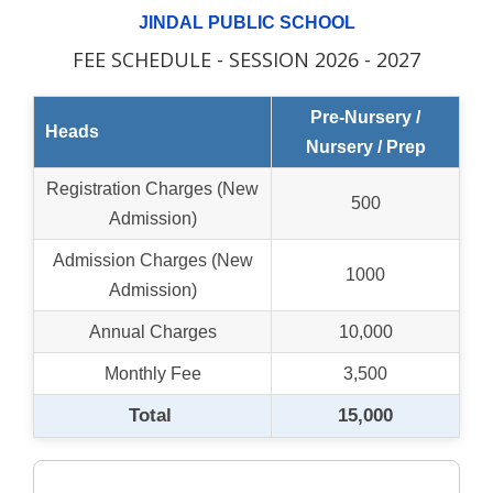
JINDAL PUBLIC SCHOOL
FEE SCHEDULE - SESSION 2026 - 2027
Pre-Nursery /
Heads
Nursery / Prep
Registration Charges (New
500
Admission)
Admission Charges (New
1000
Admission)
Annual Charges
10,000
Monthly Fee
3,500
Total
15,000