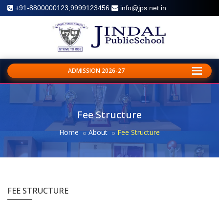
+91-8800000123,9999123456
info@jps.net.in
ADMISSION 2026-27
Fee Structure
Home
About
Fee Structure
FEE STRUCTURE