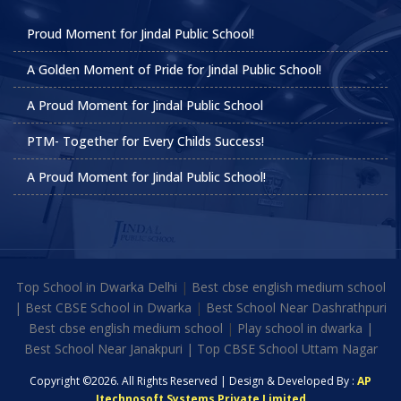
Proud Moment for Jindal Public School!
A Golden Moment of Pride for Jindal Public School!
A Proud Moment for Jindal Public School
PTM- Together for Every Childs Success!
A Proud Moment for Jindal Public School!
Top School in Dwarka Delhi
|
Best cbse english medium school
|
Best CBSE School in Dwarka
|
Best School Near Dashrathpuri
Best cbse english medium school
|
Play school in dwarka |
Best School Near Janakpuri | Top CBSE School Uttam Nagar
Copyright ©2026. All Rights Reserved | Design & Developed By :
AP
Itechnosoft Systems Private Limited