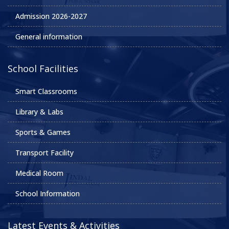
Admission 2026-2027
General information
School Facilities
Smart Classrooms
Library & Labs
Sports & Games
Transport Facility
Medical Room
School Information
Latest Events & Activities