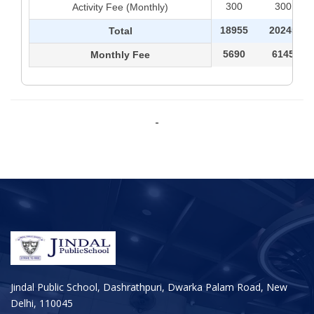
300
300
Activity Fee (Monthly)
18955
20245
Total
5690
6145
Monthly Fee
-
Jindal Public School, Dashrathpuri, Dwarka Palam Road, New
Delhi, 110045