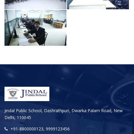
Jindal Public School, Dashrathpuri, Dwarka Palam Road, New
Delhi, 110045
+91-8800000123, 9999123456