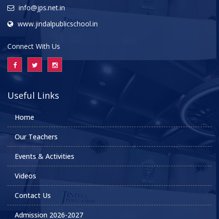
info@jps.net.in
www.jindalpublicschool.in
Connect With Us
Useful Links
Home
Our Teachers
Events & Activities
Videos
Contact Us
Admission 2026-2027