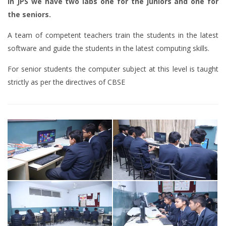
In JPS we have two labs one for the juniors and one for
the seniors.
A team of competent teachers train the students in the latest
software and guide the students in the latest computing skills.
For senior students the computer subject at this level is taught
strictly as per the directives of CBSE