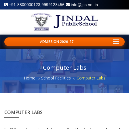
+91-8800000123,9999123456
info@jps.net.in
ADMISSION 2026-27
Computer Labs
Home
School Facilities
Computer Labs
COMPUTER LABS