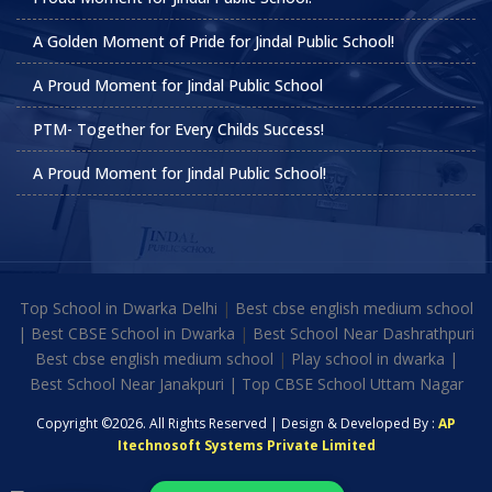
A Golden Moment of Pride for Jindal Public School!
A Proud Moment for Jindal Public School
PTM- Together for Every Childs Success!
A Proud Moment for Jindal Public School!
Top School in Dwarka Delhi
|
Best cbse english medium school
|
Best CBSE School in Dwarka
|
Best School Near Dashrathpuri
Best cbse english medium school
|
Play school in dwarka |
Best School Near Janakpuri | Top CBSE School Uttam Nagar
Copyright ©2026. All Rights Reserved | Design & Developed By :
AP
Itechnosoft Systems Private Limited