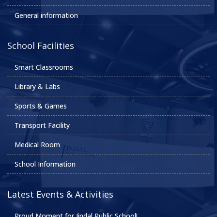
General information
School Facilities
Smart Classrooms
Library & Labs
Sports & Games
Transport Facility
Medical Room
School Information
Latest Events & Activities
Proud Moment for Jindal Public School!