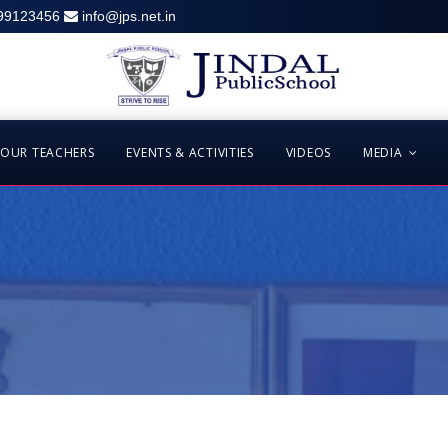
99123456
info@jps.net.in
OUR TEACHERS
EVENTS & ACTIVITIES
VIDEOS
MEDIA