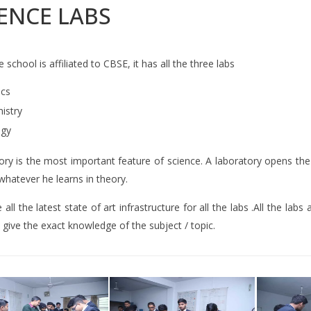
ENCE LABS
e school is affiliated to CBSE, it has all the three labs
ics
istry
ogy
ry is the most important feature of science. A laboratory opens the
 whatever he learns in theory.
all the latest state of art infrastructure for all the labs .All the la
 give the exact knowledge of the subject / topic.