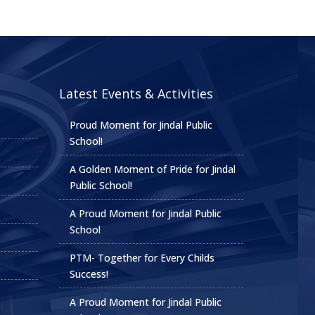
Latest Events & Activities
Proud Moment for Jindal Public
School!
A Golden Moment of Pride for Jindal
Public School!
A Proud Moment for Jindal Public
School
PTM- Together for Every Childs
Success!
A Proud Moment for Jindal Public