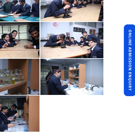
ONLINE ADMISSION ENQUIRY