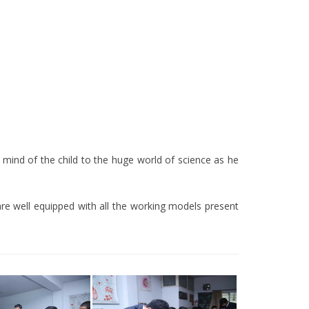
 mind of the child to the huge world of science as he
bs are well equipped with all the working models present