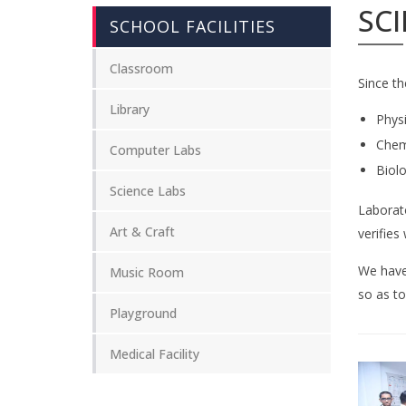
SCI
SCHOOL FACILITIES
Classroom
Since th
Library
Phys
Chem
Computer Labs
Biol
Science Labs
Laborato
Art & Craft
verifies
We have 
Music Room
so as to
Playground
Medical Facility