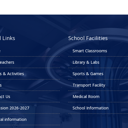
 Links
School Facilities
e
Smart Classrooms
eachers
Library & Labs
s & Activities
Sports & Games
s
Transport Facility
ct Us
Medical Room
sion 2026-2027
School Information
al information