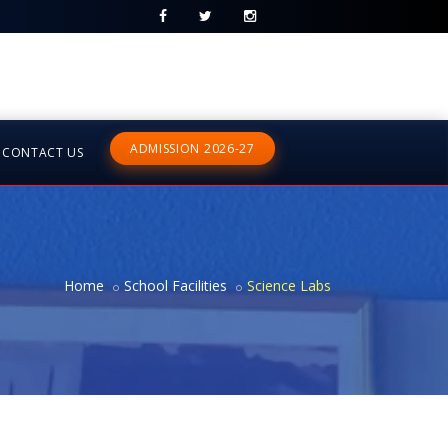
ADMISSION 2026-27
CONTACT US
Home
School Facilities
Science Labs