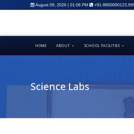
August 09, 2026 | 01:06 PM
+91-8800000123,99
HOME
ABOUT
SCHOOL FACILITIES
Science Labs