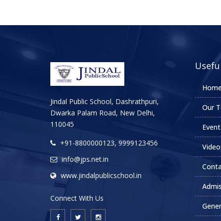
Useful
Hom
Jindal Public School, Dashrathpuri,
Our T
Dwarka Palam Road, New Delhi,
110045
Event
+91-8800000123, 9999123456
Video
info@jps.net.in
Conta
www.jindalpublicschool.in
Admis
Connect With Us
Gener