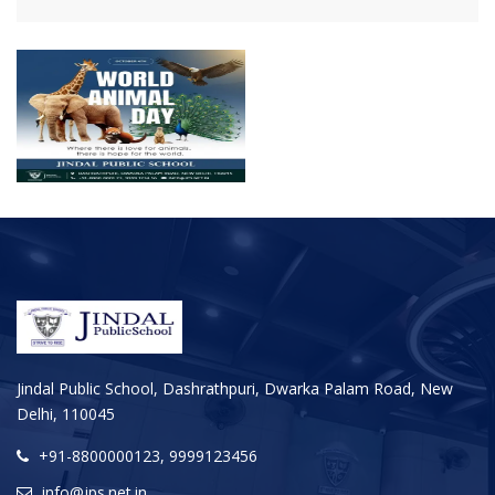
Jindal Public School, Dashrathpuri, Dwarka Palam Road, New
Delhi, 110045
+91-8800000123, 9999123456
info@jps.net.in