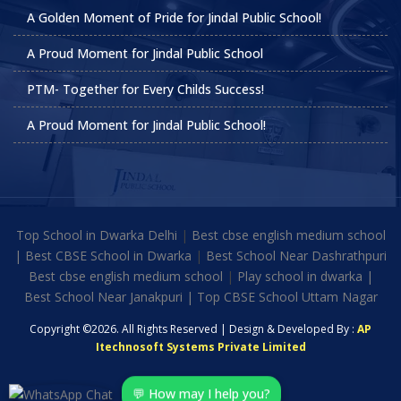
A Golden Moment of Pride for Jindal Public School!
A Proud Moment for Jindal Public School
PTM- Together for Every Childs Success!
A Proud Moment for Jindal Public School!
Top School in Dwarka Delhi
|
Best cbse english medium school
|
Best CBSE School in Dwarka
|
Best School Near Dashrathpuri
Best cbse english medium school
|
Play school in dwarka |
Best School Near Janakpuri | Top CBSE School Uttam Nagar
Copyright ©2026. All Rights Reserved | Design & Developed By :
AP
Itechnosoft Systems Private Limited
💬 How may I help you?