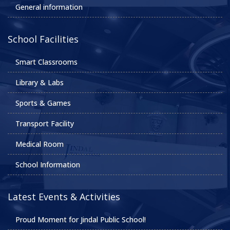
General information
School Facilities
Smart Classrooms
Library & Labs
Sports & Games
Transport Facility
Medical Room
School Information
Latest Events & Activities
Proud Moment for Jindal Public School!