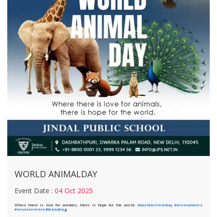
WORLD ANIMALDAY
Event Date :
04 Oct 2025
Where there is love for animals, there is hope for the world.
#worldanimalday
#animalovers
#enveronment
#trending