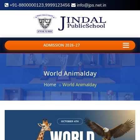
+91-8800000123,9999123456
info@jps.net.in
ADMISSION 2026-27
World Animalday
Home
World Animalday