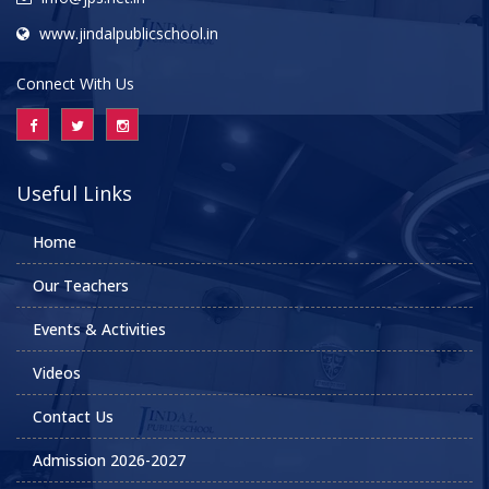
www.jindalpublicschool.in
Connect With Us
Useful Links
Home
Our Teachers
Events & Activities
Videos
Contact Us
Admission 2026-2027