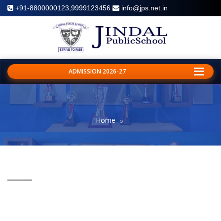
+91-8800000123,9999123456
info@jps.net.in
ADMISSION 2026-27
Home