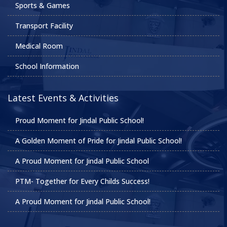
Sports & Games
Transport Facility
Medical Room
School Information
Latest Events & Activities
Proud Moment for Jindal Public School!
A Golden Moment of Pride for Jindal Public School!
A Proud Moment for Jindal Public School
PTM- Together for Every Childs Success!
A Proud Moment for Jindal Public School!