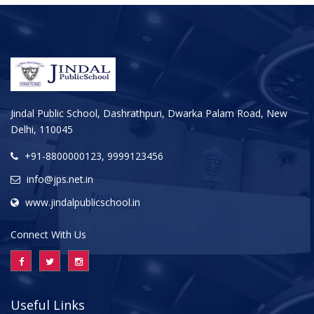
Jindal Public School, Dashrathpuri, Dwarka Palam Road, New
Delhi, 110045
+91-8800000123, 9999123456
info@jps.net.in
www.jindalpublicschool.in
Connect With Us
Useful Links