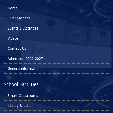
Home
Our Teachers
Events & Activities
Videos
Contact Us
Admission 2026-2027
General information
School Facilities
Smart Classrooms
Library & Labs